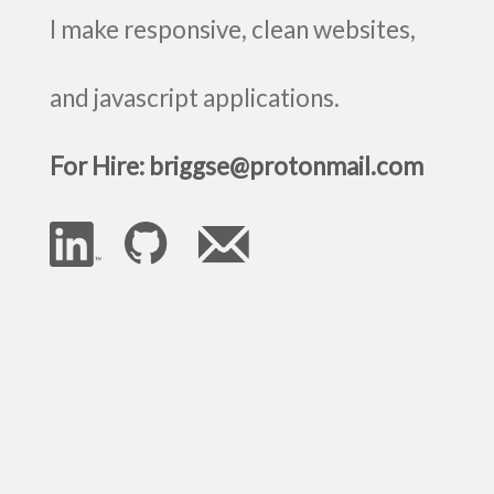
I make responsive, clean websites,
and javascript applications.
For Hire: briggse@protonmail.com