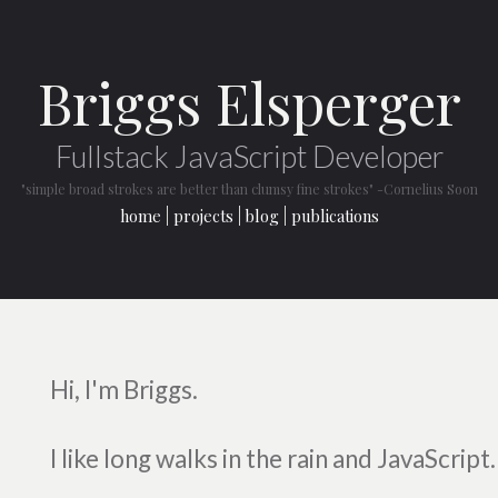
Briggs Elsperger
Fullstack JavaScript Developer
"simple broad strokes are better than clumsy fine strokes"
-Cornelius Soon
home
projects
blog
publications
Hi, I'm Briggs.
I like long walks in the rain and JavaScript.